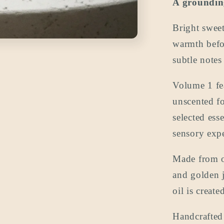
A grounding
oz
(the
Bright sweet
travel
size)
warmth befor
subtle notes
Volume 1 fea
unscented fo
selected ess
sensory expe
Made from or
and golden j
oil is creat
Handcrafted 