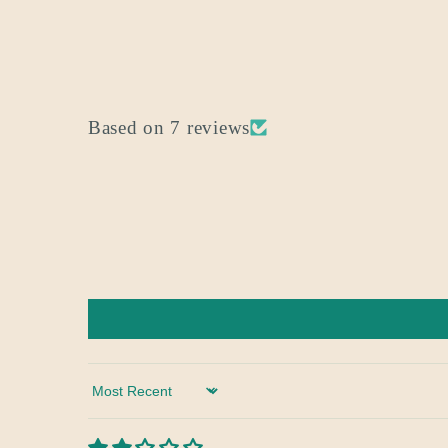
Based on 7 reviews
Sort by