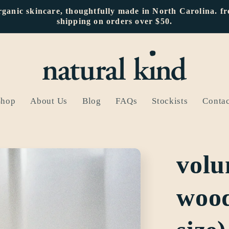
rganic skincare, thoughtfully made in North Carolina. fr
shipping on orders over $50.
Shop
About Us
Blog
FAQs
Stockists
Contac
volu
wood