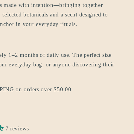
 is made with intention—bringing together
 selected botanicals and a scent designed to
nchor in your everyday rituals.
ly 1–2 months of daily use. The perfect size
your everyday bag, or anyone discovering their
ING on orders over $50.00
7 reviews