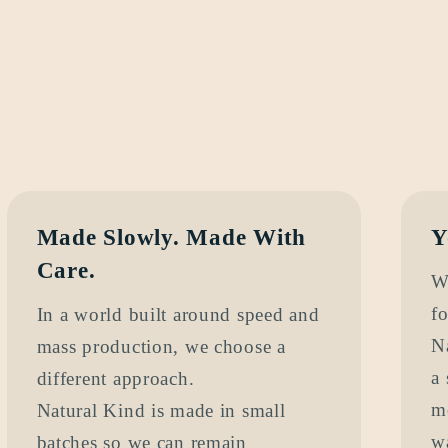
Made Slowly. Made With
Y
Care.
W
fo
In a world built around speed and
N
mass production, we choose a
a 
different approach.
m
Natural Kind is made in small
w
batches so we can remain