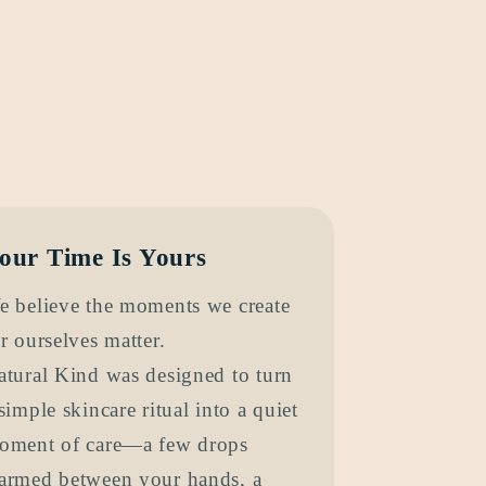
our Time Is Yours
e believe the moments we create
r ourselves matter.
atural Kind was designed to turn
simple skincare ritual into a quiet
oment of care—a few drops
armed between your hands, a