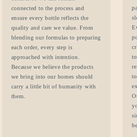
pa
connected to the process and
s
ensure every bottle reflects the
Ev
quality and care we value. From
p
blending our formulas to preparing
cr
each order, every step is
t
approached with intention.
re
Because we believe the products
t
we bring into our homes should
e
carry a little bit of humanity with
O
them.
yo
s
be