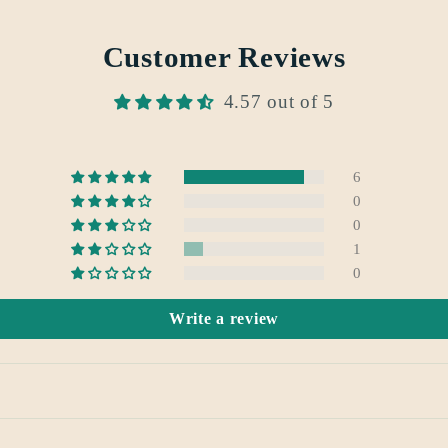
Customer Reviews
4.57 out of 5
6
0
0
1
0
Write a review