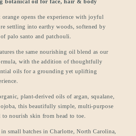
 botanical oil for face, hair & body
oz
(the
 orange opens the experience with joyful
travel
size)
e settling into earthy woods, softened by
 of palo santo and patchouli.
tures the same nourishing oil blend as our
rmula, with the addition of thoughtfully
ential oils for a grounding yet uplifting
rience.
ganic, plant-derived oils of argan, squalane,
ojoba, this beautifully simple, multi-purpose
ed to nourish skin from head to toe.
in small batches in Charlotte, North Carolina,