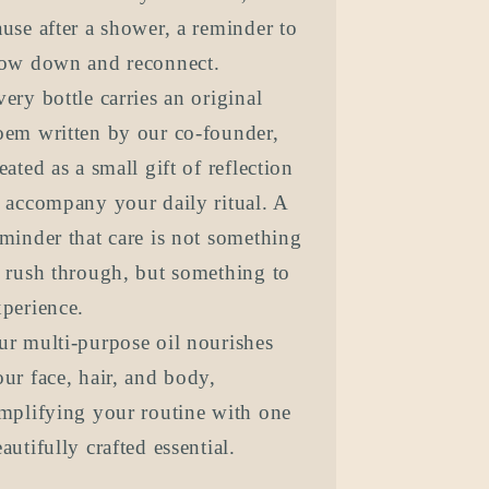
use after a shower, a reminder to
low down and reconnect.
ery bottle carries an original
oem written by our co-founder,
eated as a small gift of reflection
o accompany your daily ritual. A
minder that care is not something
o rush through, but something to
xperience.
ur multi-purpose oil nourishes
ur face, hair, and body,
implifying your routine with one
autifully crafted essential.