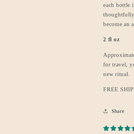
each bottle
thoughtfully
become an a
2 fl oz
Approximate
for travel, 
new ritual.
FREE SHIPP
Share