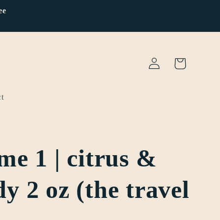
ee
Log
Cart
in
t
me 1 | citrus &
y 2 oz (the travel