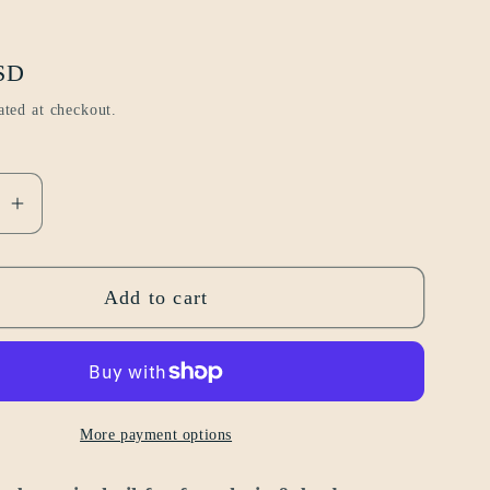
SD
ated at checkout.
se
Increase
quantity
for
Add to cart
volume
1
|
citrus
&amp;
More payment options
woody
2