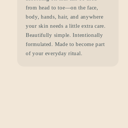
from head to toe—on the face,
body, hands, hair, and anywhere
your skin needs a little extra care.
Beautifully simple. Intentionally
formulated. Made to become part
of your everyday ritual.