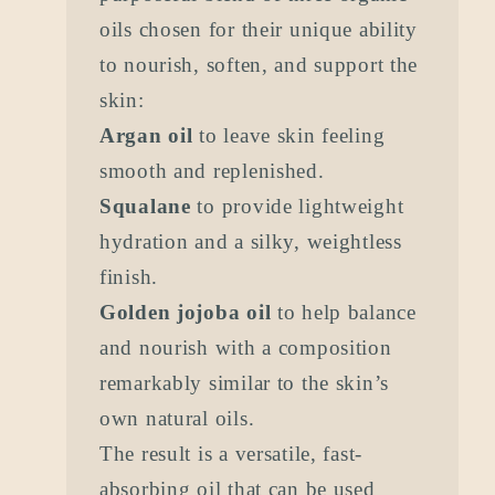
oils chosen for their unique ability
to nourish, soften, and support the
skin:
Argan oil
to leave skin feeling
smooth and replenished.
Squalane
to provide lightweight
hydration and a silky, weightless
finish.
Golden jojoba oil
to help balance
and nourish with a composition
remarkably similar to the skin’s
own natural oils.
The result is a versatile, fast-
absorbing oil that can be used