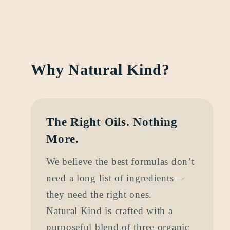
Why Natural Kind?
The Right Oils. Nothing
More.
We believe the best formulas don’t
need a long list of ingredients—
they need the right ones.
Natural Kind is crafted with a
purposeful blend of three organic